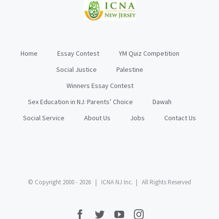
Home
Essay Contest
YM Quiz Competition
Social Justice
Palestine
Winners Essay Contest
Sex Education in NJ: Parents’ Choice
Dawah
Social Service
About Us
Jobs
Contact Us
© Copyright 2000 -
2026 | ICNA NJ Inc. | All Rights Reserved