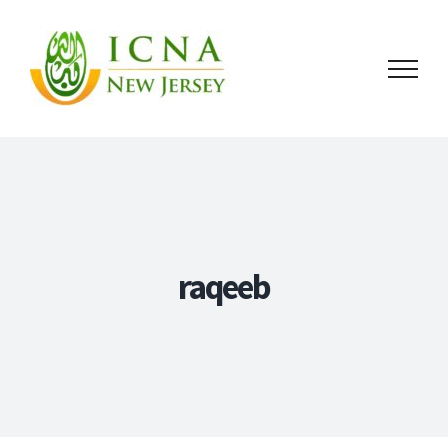
raqeeb