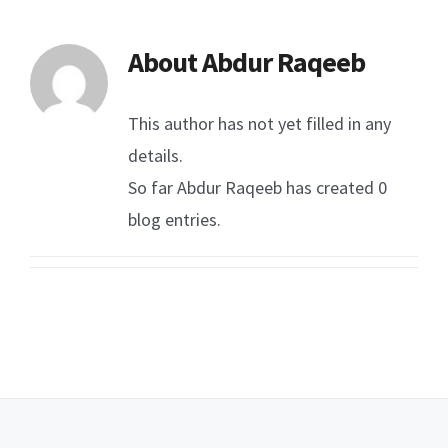
About
Abdur Raqeeb
This author has not yet filled in any
details.
So far Abdur Raqeeb has created 0
blog entries.