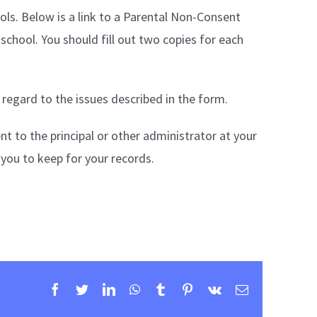
ools. Below is a link to a Parental Non-Consent
 school. You should fill out two copies for each
 regard to the issues described in the form.
t to the principal or other administrator at your
r you to keep for your records.