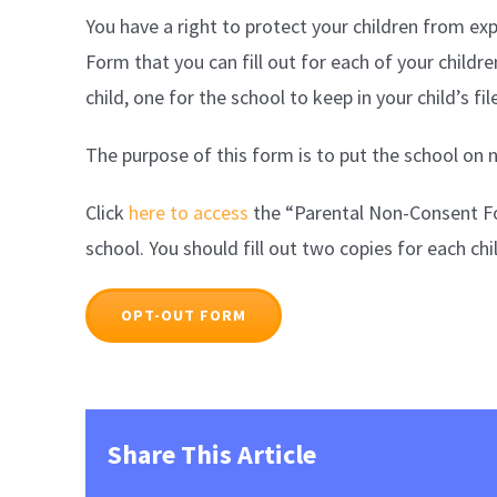
You have a right to protect your children from exp
Form that you can fill out for each of your childre
child, one for the school to keep in your child’s fi
The purpose of this form is to put the school on n
Click
here to access
the “Parental Non-Consent Form
school. You should fill out two copies for each chi
OPT-OUT FORM
Share This Article