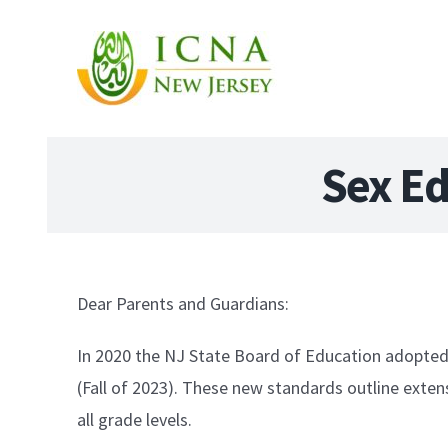
Sex Ed
Dear Parents and Guardians:
In 2020 the NJ State Board of Education adopte
(Fall of 2023). These new standards outline extens
all grade levels.