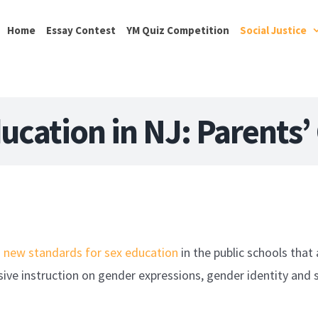
Home
Essay Contest
YM Quiz Competition
Social Justice
ucation in NJ: Parents’
d
new standards for sex education
in the public schools that 
ive instruction on gender expressions, gender identity and s