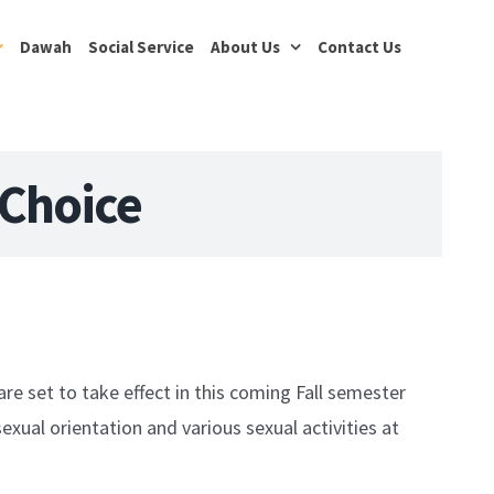
Dawah
Social Service
About Us
Contact Us
 Choice
are set to take effect in this coming Fall semester
exual orientation and various sexual activities at